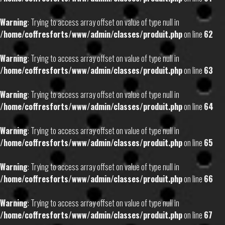
Warning
: Trying to access array offset on value of type null in
/home/coffresforts/www/admin/classes/produit.php
on line
62
Warning
: Trying to access array offset on value of type null in
/home/coffresforts/www/admin/classes/produit.php
on line
63
Warning
: Trying to access array offset on value of type null in
/home/coffresforts/www/admin/classes/produit.php
on line
64
Warning
: Trying to access array offset on value of type null in
/home/coffresforts/www/admin/classes/produit.php
on line
65
Warning
: Trying to access array offset on value of type null in
/home/coffresforts/www/admin/classes/produit.php
on line
66
Warning
: Trying to access array offset on value of type null in
/home/coffresforts/www/admin/classes/produit.php
on line
67