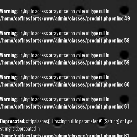
Warning
: Trying to access array offset on value of type null in
/home/coffresforts/www/admin/classes/produit.php
on line
49
Warning
: Trying to access array offset on value of type null in
/home/coffresforts/www/admin/classes/produit.php
on line
58
Warning
: Trying to access array offset on value of type null in
/home/coffresforts/www/admin/classes/produit.php
on line
59
Warning
: Trying to access array offset on value of type null in
/home/coffresforts/www/admin/classes/produit.php
on line
60
Warning
: Trying to access array offset on value of type null in
/home/coffresforts/www/admin/classes/produit.php
on line
61
Deprecated
: stripslashes(): Passing null to parameter #1 ($string) of type
string is deprecated in
/home/coffresforts/www/admin/classes/produit.php
on line
61