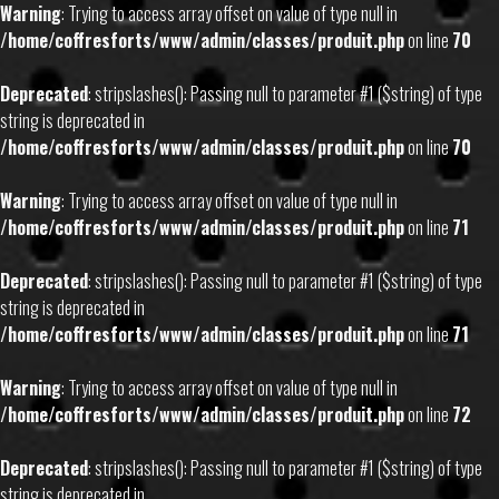
Warning
: Trying to access array offset on value of type null in
/home/coffresforts/www/admin/classes/produit.php
on line
70
Deprecated
: stripslashes(): Passing null to parameter #1 ($string) of type
string is deprecated in
/home/coffresforts/www/admin/classes/produit.php
on line
70
Warning
: Trying to access array offset on value of type null in
/home/coffresforts/www/admin/classes/produit.php
on line
71
Deprecated
: stripslashes(): Passing null to parameter #1 ($string) of type
string is deprecated in
/home/coffresforts/www/admin/classes/produit.php
on line
71
Warning
: Trying to access array offset on value of type null in
/home/coffresforts/www/admin/classes/produit.php
on line
72
Deprecated
: stripslashes(): Passing null to parameter #1 ($string) of type
string is deprecated in