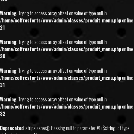
Warning
: Trying to access array offset on value of type null in
/home/coffresforts/www/admin/classes/produit_menu.php
on line
21
Warning
: Trying to access array offset on value of type null in
/home/coffresforts/www/admin/classes/produit_menu.php
on line
30
Warning
: Trying to access array offset on value of type null in
/home/coffresforts/www/admin/classes/produit_menu.php
on line
31
Warning
: Trying to access array offset on value of type null in
/home/coffresforts/www/admin/classes/produit_menu.php
on line
32
Deprecated
: stripslashes(): Passing null to parameter #1 ($string) of type