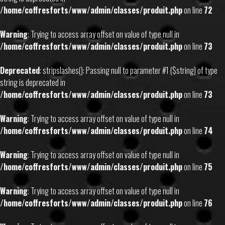
/home/coffresforts/www/admin/classes/produit.php
on line
72
Warning
: Trying to access array offset on value of type null in
/home/coffresforts/www/admin/classes/produit.php
on line
73
Deprecated
: stripslashes(): Passing null to parameter #1 ($string) of type
string is deprecated in
/home/coffresforts/www/admin/classes/produit.php
on line
73
Warning
: Trying to access array offset on value of type null in
/home/coffresforts/www/admin/classes/produit.php
on line
74
Warning
: Trying to access array offset on value of type null in
/home/coffresforts/www/admin/classes/produit.php
on line
75
Warning
: Trying to access array offset on value of type null in
/home/coffresforts/www/admin/classes/produit.php
on line
76