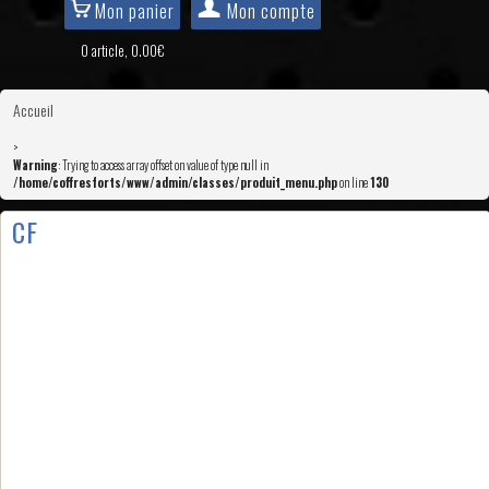
Mon panier
Mon compte
0 article, 0.00€
Accueil
>
Warning
: Trying to access array offset on value of type null in
/home/coffresforts/www/admin/classes/produit_menu.php
on line
130
CF