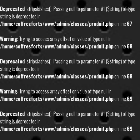
Deprecated
: stripslashes(): Passing null to parameter #1 ($string) of type
string is deprecated in
/home/coffresforts/www/admin/classes/produit.php
on line
67
Warning
: Trying to access array offset on value of type null in
/home/coffresforts/www/admin/classes/produit.php
on line
68
Deprecated
: stripslashes(): Passing null to parameter #1 ($string) of type
string is deprecated in
/home/coffresforts/www/admin/classes/produit.php
on line
68
Warning
: Trying to access array offset on value of type null in
/home/coffresforts/www/admin/classes/produit.php
on line
69
Deprecated
: stripslashes(): Passing null to parameter #1 ($string) of type
string is deprecated in
/home/coffresforts/www/admin/classes/produit.php
on line
69