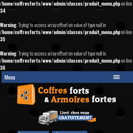
/home/coffresforts/www/admin/classes/produit_menu.php
on line
34
Warning
: Trying to access array offset on value of type null in
/home/coffresforts/www/admin/classes/produit_menu.php
on line
35
Warning
: Trying to access array offset on value of type null in
/home/coffresforts/www/admin/classes/produit_menu.php
on line
36
Menu