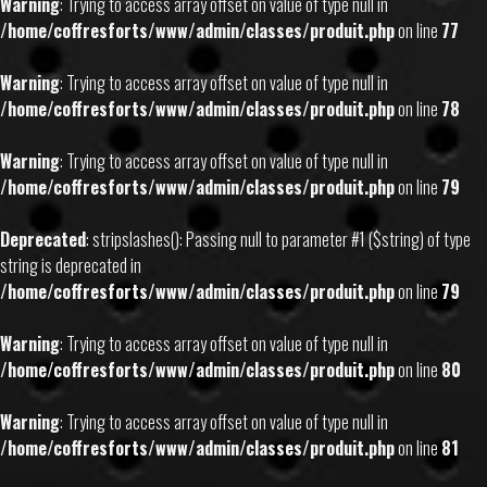
Warning
: Trying to access array offset on value of type null in
/home/coffresforts/www/admin/classes/produit.php
on line
77
Warning
: Trying to access array offset on value of type null in
/home/coffresforts/www/admin/classes/produit.php
on line
78
Warning
: Trying to access array offset on value of type null in
/home/coffresforts/www/admin/classes/produit.php
on line
79
Deprecated
: stripslashes(): Passing null to parameter #1 ($string) of type
string is deprecated in
/home/coffresforts/www/admin/classes/produit.php
on line
79
Warning
: Trying to access array offset on value of type null in
/home/coffresforts/www/admin/classes/produit.php
on line
80
Warning
: Trying to access array offset on value of type null in
/home/coffresforts/www/admin/classes/produit.php
on line
81