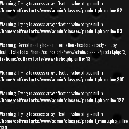
Warning
: Trying to access array offset on value of type null in
/home/coffresforts/www/admin/classes/produit.php
on line
82
Warning
: Trying to access array offset on value of type null in
/home/coffresforts/www/admin/classes/produit.php
on line
83
Warning
: Cannot modify header information - headers already sent by
(output started at /home/coffresforts/www/admin/classes/produit.php:73)
in
/home/coffresforts/www/fiche.php
on line
13
Warning
: Trying to access array offset on value of type null in
/home/coffresforts/www/admin/classes/produit.php
on line
205
Warning
: Trying to access array offset on value of type null in
/home/coffresforts/www/admin/classes/produit.php
on line
122
Warning
: Trying to access array offset on value of type null in
/home/coffresforts/www/admin/classes/produit_menu.php
on line
130