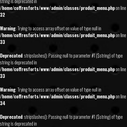
string is deprecated in
/home/coffresforts/www/admin/classes/produit_menu.php
on line
32
Warning
: Trying to access array offset on value of type null in
/home/coffresforts/www/admin/classes/produit_menu.php
on line
33
Deprecated
: stripslashes(): Passing null to parameter #1 ($string) of type
string is deprecated in
/home/coffresforts/www/admin/classes/produit_menu.php
on line
33
Warning
: Trying to access array offset on value of type null in
/home/coffresforts/www/admin/classes/produit_menu.php
on line
34
Deprecated
: stripslashes(): Passing null to parameter #1 ($string) of type
string is deprecated in